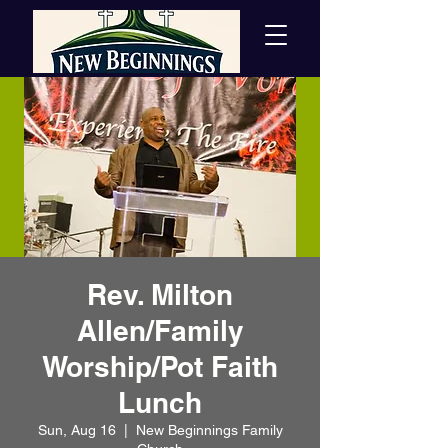
Rev. Milton
Allen/Family
Worship/Pot Faith
Lunch
Sun, Aug 16
  |  
New Beginnings Family