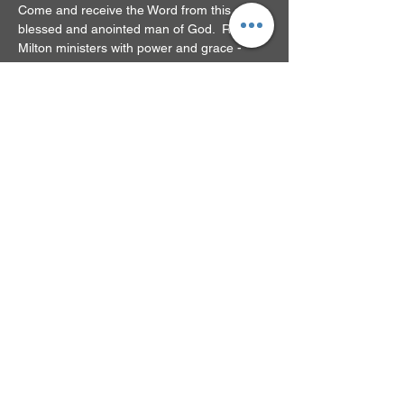
Come and receive the Word from this 
blessed and anointed man of God.  Rev. 
Milton ministers with power and grace - 
you'll be glad you came!
RSVP
Share this event
© 2024 by New Beginnings
Family Church. Powered
and secured by
Wix