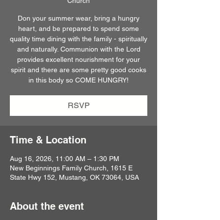
Church
Don your summer wear, bring a hungry
heart, and be prepared to spend some
quality time dining with the family - spiritually
and naturally. Communion with the Lord
provides excellent nourishment for your
spirit and there are some pretty good cooks
in this body so COME HUNGRY!
RSVP
Time & Location
Aug 16, 2026, 11:00 AM – 1:30 PM
New Beginnings Family Church, 1615 E
State Hwy 152, Mustang, OK 73064, USA
About the event