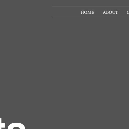
HOME
ABOUT