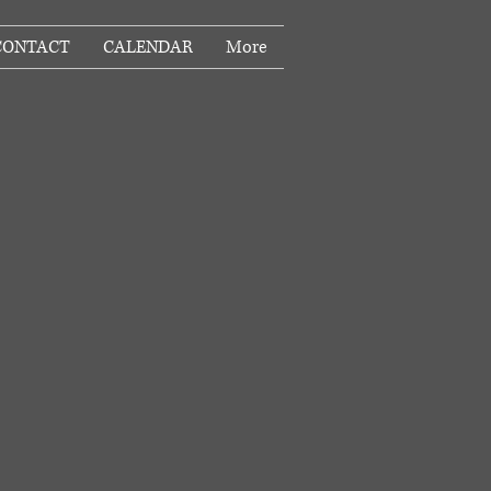
CONTACT
CALENDAR
More