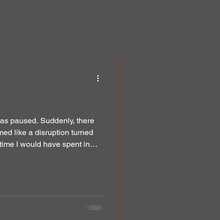
was paused. Suddenly, there
ed like a disruption turned
time I would have spent in
y to the Word of God. In the quiet stillness of those early days