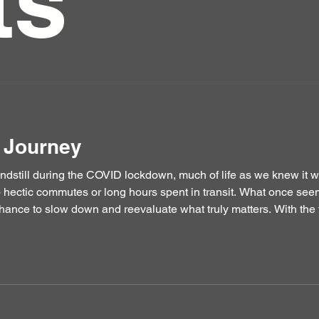
ts
e Journey
ndstill during the COVID lockdown, much of life as we knew it 
o hectic commutes or long hours spent in transit. What once seem
hance to slow down and reevaluate what truly matters. With the 
traffic now freed up, I found myself turning more deepl