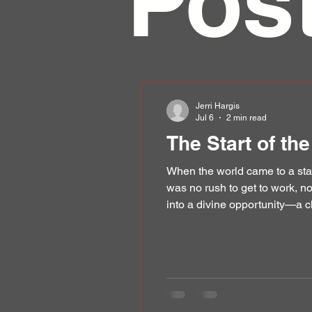
Pos
Jerri Hargis
Jul 6
2 min read
The Start of th
When the world came to a sta
was no rush to get to work, n
into a divine opportunity—a c