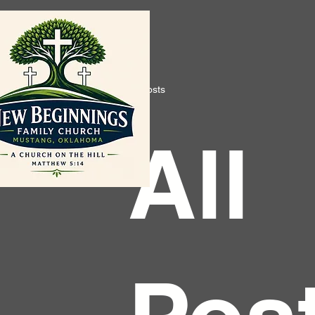
All Posts
All