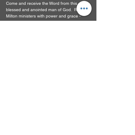
Come and receive the Word from this 
blessed and anointed man of God.  Rev. 
Milton ministers with power and grace - 
you'll be glad you came!
RSVP
Share this event
© 2024 by New Beginnings
Family Church. Powered
and secured by
Wix