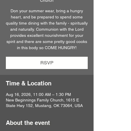
Church
Don your summer wear, bring a hungry
heart, and be prepared to spend some
quality time dining with the family - spiritually
and naturally. Communion with the Lord
provides excellent nourishment for your
spirit and there are some pretty good cooks
in this body so COME HUNGRY!
RSVP
Time & Location
Aug 16, 2026, 11:00 AM – 1:30 PM
New Beginnings Family Church, 1615 E
State Hwy 152, Mustang, OK 73064, USA
About the event