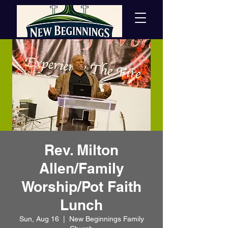
Rev. Milton
Allen/Family
Worship/Pot Faith
Lunch
Sun, Aug 16
  |  
New Beginnings Family