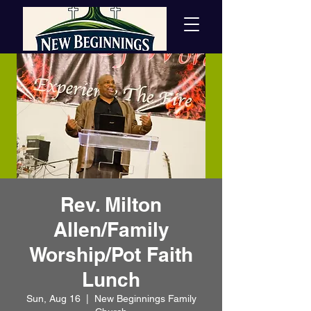
Rev. Milton
Allen/Family
Worship/Pot Faith
Lunch
Sun, Aug 16
  |  
New Beginnings Family