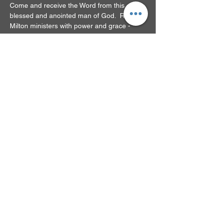
Come and receive the Word from this 
blessed and anointed man of God.  Rev. 
Milton ministers with power and grace - 
you'll be glad you came!
RSVP
Share this event
© 2024 by New Beginnings
Family Church. Powered
and secured by
Wix