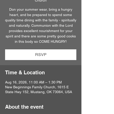
Church
Don your summer wear, bring a hungry
heart, and be prepared to spend some
quality time dining with the family - spiritually
and naturally. Communion with the Lord
provides excellent nourishment for your
spirit and there are some pretty good cooks
in this body so COME HUNGRY!
RSVP
Time & Location
Aug 16, 2026, 11:00 AM – 1:30 PM
New Beginnings Family Church, 1615 E
State Hwy 152, Mustang, OK 73064, USA
About the event